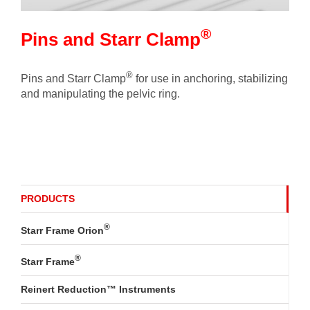
®
Pins and Starr Clamp
®
Pins and Starr Clamp
for use in anchoring, stabilizing
and manipulating the pelvic ring.
PRODUCTS
®
Starr Frame Orion
®
Starr Frame
Reinert Reduction™ Instruments