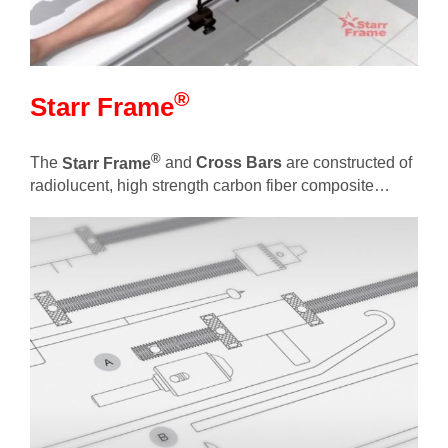
®
Starr Frame
®
The
Starr Frame
and
Cross Bars
are constructed of
radiolucent, high strength carbon fiber composite…