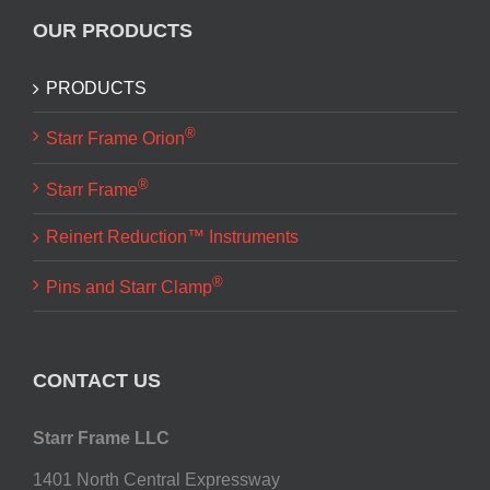
OUR PRODUCTS
PRODUCTS
®
Starr Frame Orion
®
Starr Frame
Reinert Reduction™ Instruments
®
Pins and Starr Clamp
CONTACT US
Starr Frame LLC
1401 North Central Expressway