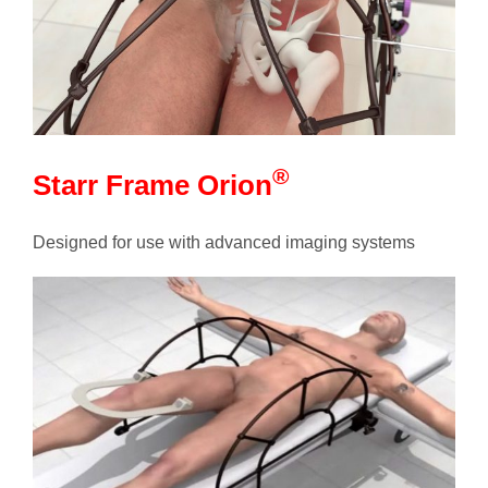
®
Starr Frame Orion
Designed for use with advanced imaging systems