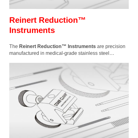
Reinert Reduction™
Instruments
The
Reinert Reduction™ Instruments
are precision
manufactured in medical-grade stainless steel…