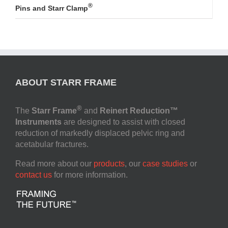
®
Pins and Starr Clamp
ABOUT STARR FRAME
®
The
Starr Frame
and
Reinert Reduction™
Instruments
are designed to assist with closed
reduction of markedly displaced pelvic ring and
acetabular fractures.
Read more about our
products
, our
case studies
or
contact us
for more information.