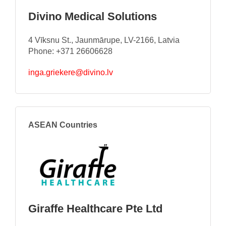
Divino Medical Solutions
4 Vīksnu St., Jaunmārupe, LV-2166, Latvia
Phone: +371 26606628
inga.griekere@divino.lv
ASEAN Countries
Giraffe Healthcare Pte Ltd