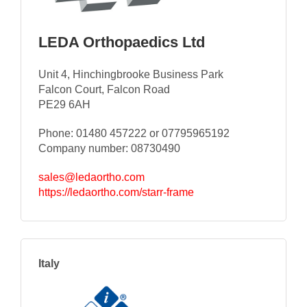
LEDA Orthopaedics Ltd
Unit 4, Hinchingbrooke Business Park
Falcon Court, Falcon Road
PE29 6AH
Phone: 01480 457222 or 07795965192
Company number: 08730490
sales@ledaortho.com
https://ledaortho.com/starr-frame
Italy