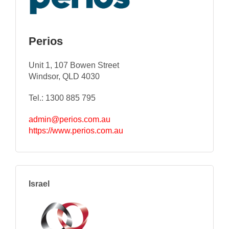
Perios
Unit 1, 107 Bowen Street
Windsor, QLD 4030
Tel.: 1300 885 795
admin@perios.com.au
https://www.perios.com.au
Israel