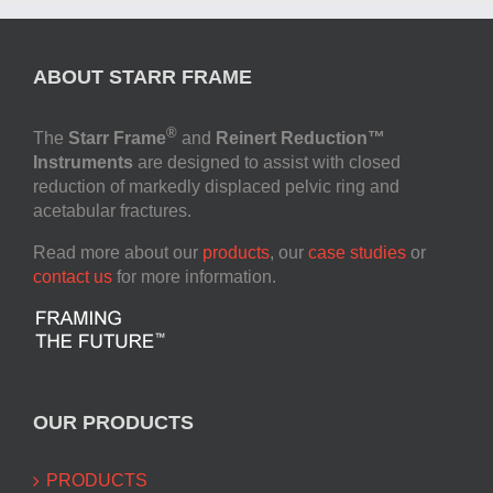
ABOUT STARR FRAME
®
The
Starr Frame
and
Reinert Reduction™
Instruments
are designed to assist with closed
reduction of markedly displaced pelvic ring and
acetabular fractures.
Read more about our
products
, our
case studies
or
contact us
for more information.
OUR PRODUCTS
PRODUCTS