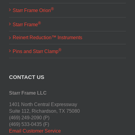
®
Starr Frame Orion
®
Starr Frame
Reinert Reduction™ Instruments
®
Pins and Starr Clamp
CONTACT US
Starr Frame LLC
1401 North Central Expressway
Suite 112, Richardson, TX 75080
(469) 249-2090 (P)
(469) 533-0435 (F)
Email Customer Service