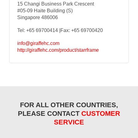
15 Changi Business Park Crescent
#05-09 Haite Building (S)
Singapore 486006
Tel: +65 69700414 |Fax: +65 69700420
info@giraffehc.com
http://giraffehc.com/product/starrframe
FOR ALL OTHER COUNTRIES,
PLEASE CONTACT
CUSTOMER
SERVICE