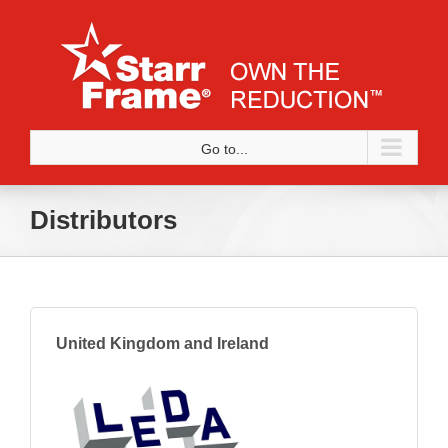
Skip
to
content
Go to...
Distributors
United Kingdom and Ireland