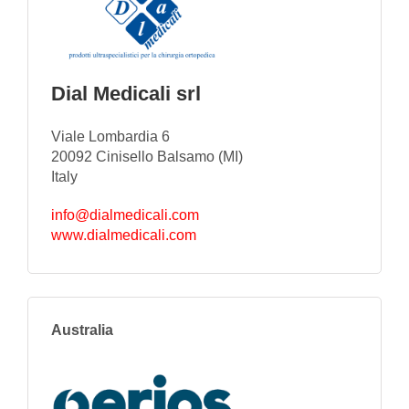
Dial Medicali srl
Viale Lombardia 6
20092 Cinisello Balsamo (MI)
Italy
info@dialmedicali.com
www.dialmedicali.com
Australia