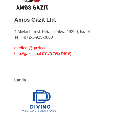
Amos Gazit Ltd.
4 Mivtachim st. Petach Tikva 49250, Israel
Tel: +972-3-925-0000
medical@gazit.co.il
http://gazit.co.il (עמוס גזית בע”מ)
Latvia